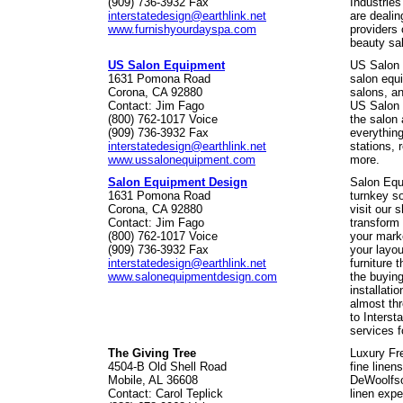
(909) 736-3932 Fax
Industries
interstatedesign@earthlink.net
are dealin
www.furnishyourdayspa.com
providers 
beauty sal
US Salon Equipment
US Salon 
1631 Pomona Road
salon equi
Corona, CA 92880
salons, an
Contact: Jim Fago
US Salon 
(800) 762-1017 Voice
the salon 
(909) 736-3932 Fax
everything
interstatedesign@earthlink.net
stations, 
www.ussalonequipment.com
more.
Salon Equipment Design
Salon Equ
1631 Pomona Road
turnkey s
Corona, CA 92880
visit our 
Contact: Jim Fago
transform 
(800) 762-1017 Voice
your marke
(909) 736-3932 Fax
your layou
interstatedesign@earthlink.net
furniture 
www.salonequipmentdesign.com
the buying
installati
almost th
to Interst
services f
The Giving Tree
Luxury Fre
4504-B Old Shell Road
fine linen
Mobile, AL 36608
DeWoolfso
Contact: Carol Teplick
linen expe