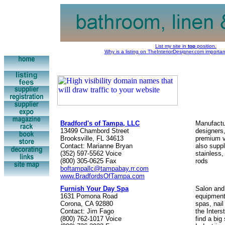
List my site in
top
position.
Why is a listing on TheInteriorDesigner.com importa
Bradford's of Tampa, LLC
Manufactur
13499 Chambord Street
designers,
Brooksville, FL 34613
premium v
Contact: Marianne Bryan
also supp
(352) 597-5562 Voice
stainless
(800) 305-0625 Fax
rods
boftampallc@tampabay.rr.com
www.BradfordsOfTampa.com
Furnish Your Day Spa
Salon and
1631 Pomona Road
equipment,
Corona, CA 92880
spas, nail
Contact: Jim Fago
the Inter
(800) 762-1017 Voice
find a big