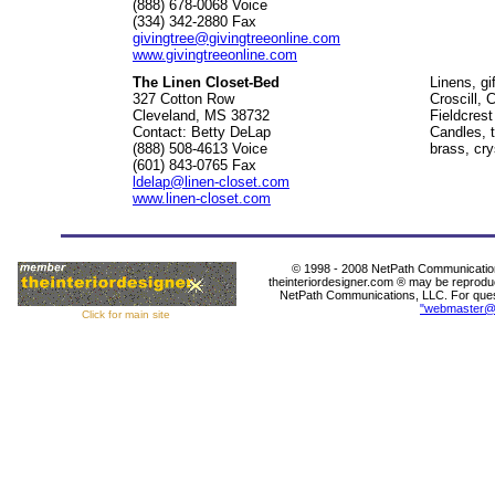
(888) 678-0068 Voice
(334) 342-2880 Fax
givingtree@givingtreeonline.com
www.givingtreeonline.com
The Linen Closet-Bed
Linens, gi
327 Cotton Row
Croscill, 
Cleveland, MS 38732
Fieldcres
Contact: Betty DeLap
Candles, t
(888) 508-4613 Voice
brass, cr
(601) 843-0765 Fax
ldelap@linen-closet.com
www.linen-closet.com
© 1998 - 2008 NetPath Communications
theinteriordesigner.com ® may be reproduc
NetPath Communications, LLC. For questi
"webmaster@
Click for main site